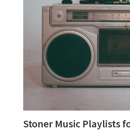
Stoner Music Playlists f