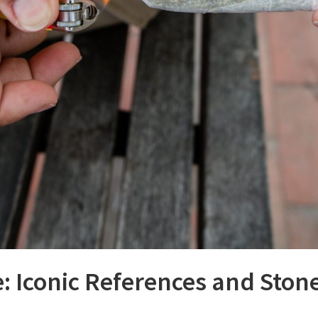
: Iconic References and Stone