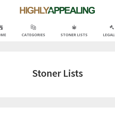
OME
CATEGORIES
STONER LISTS
LEGAL
Stoner Lists