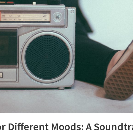
or Different Moods: A Soundtr