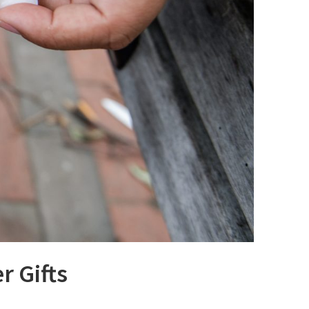
r Gifts