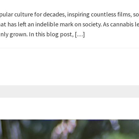
ular culture for decades, inspiring countless films, 
hat has left an indelible mark on society. As cannabis 
only grown. In this blog post, […]