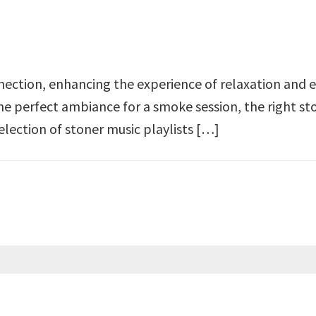
ection, enhancing the experience of relaxation and e
the perfect ambiance for a smoke session, the right st
selection of stoner music playlists […]