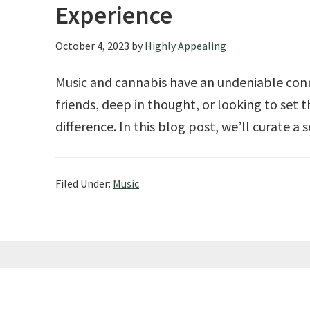
Experience
October 4, 2023
by
Highly Appealing
Music and cannabis have an undeniable conn
friends, deep in thought, or looking to set 
difference. In this blog post, we’ll curate a 
Filed Under:
Music