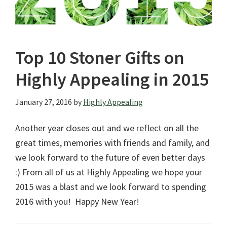
Top 10 Stoner Gifts on
Highly Appealing in 2015
January 27, 2016
by
Highly Appealing
Another year closes out and we reflect on all the
great times, memories with friends and family, and
we look forward to the future of even better days
:) From all of us at Highly Appealing we hope your
2015 was a blast and we look forward to spending
2016 with you! Happy New Year!