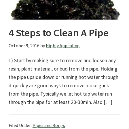
4 Steps to Clean A Pipe
October 9, 2016
by
Highly Appealing
1) Start by making sure to remove and loosen any
resin, plant material, or bud from the pipe. Holding
the pipe upside down or running hot water through
it quickly are good ways to remove loose gunk
from the pipe. Typically we let hot tap water run
through the pipe for at least 20-30min. Also […]
Filed Under:
Pipes and Bongs