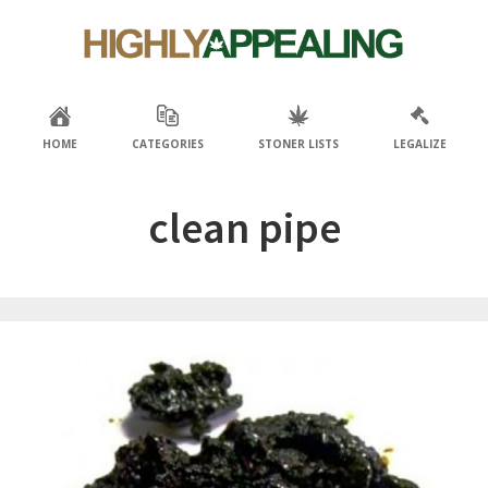
Skip
Skip
to
to
primary
main
navigation
content
HOME
CATEGORIES
STONER LISTS
LEGALIZE
clean pipe