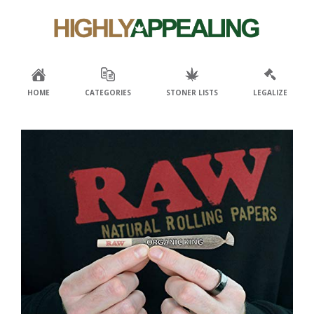
Skip
Skip
to
to
primary
main
navigation
content
HOME
CATEGORIES
STONER LISTS
LEGALIZE