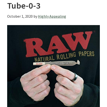
Tube-0-3
October 1, 2020
by
Highly Appealing