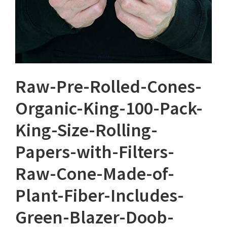
Raw-Pre-Rolled-Cones-
Organic-King-100-Pack-
King-Size-Rolling-
Papers-with-Filters-
Raw-Cone-Made-of-
Plant-Fiber-Includes-
Green-Blazer-Doob-