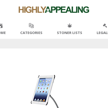
OME
CATEGORIES
STONER LISTS
LEGAL