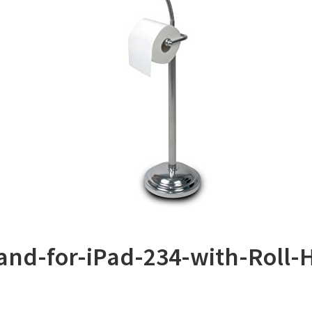
tand-for-iPad-234-with-Roll-