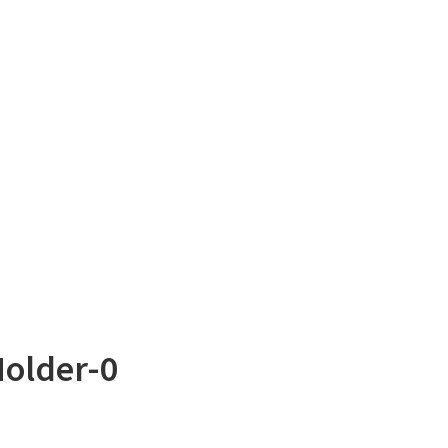
Holder-0