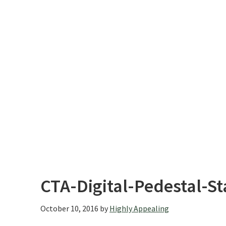
CTA-Digital-Pedestal-S
October 10, 2016
by
Highly Appealing