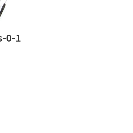
s-0-1