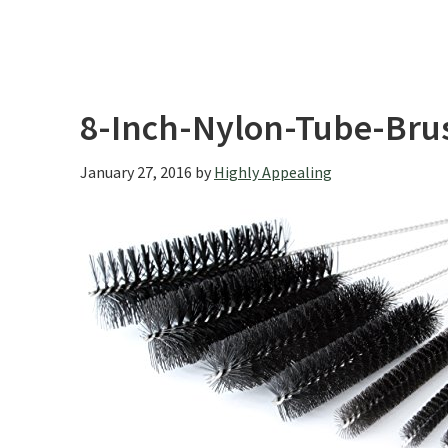
8-Inch-Nylon-Tube-Brus
January 27, 2016
by
Highly Appealing