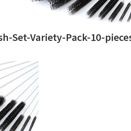
h-Set-Variety-Pack-10-piece