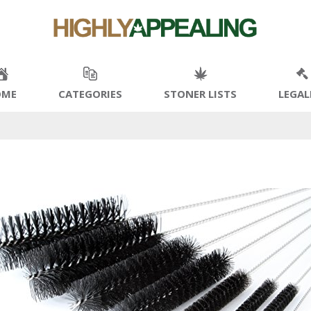
OME
CATEGORIES
STONER LISTS
LEGAL