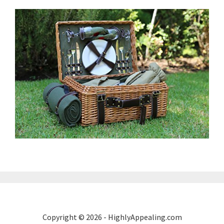
Copyright © 2026 - HighlyAppealing.com