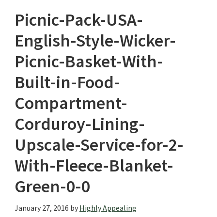
Picnic-Pack-USA-
English-Style-Wicker-
Picnic-Basket-With-
Built-in-Food-
Compartment-
Corduroy-Lining-
Upscale-Service-for-2-
With-Fleece-Blanket-
Green-0-0
January 27, 2016
by
Highly Appealing