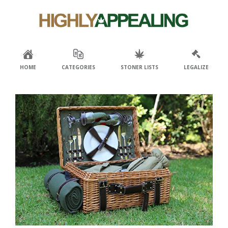
Skip
Skip
to
to
primary
main
navigation
content
HOME
CATEGORIES
STONER LISTS
LEGALIZE