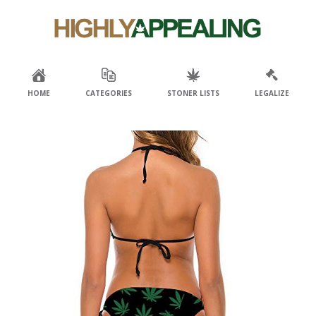
Skip
Skip
to
to
primary
main
navigation
content
HOME
CATEGORIES
STONER LISTS
LEGALIZE