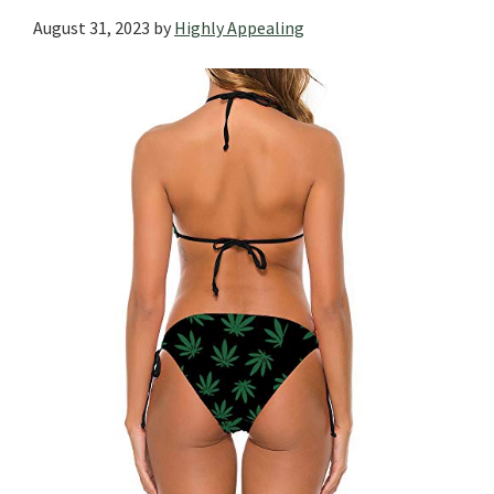
August 31, 2023
by
Highly Appealing