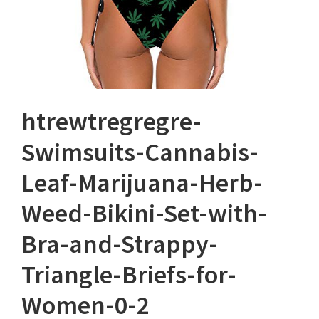
htrewtregregre-
Swimsuits-Cannabis-
Leaf-Marijuana-Herb-
Weed-Bikini-Set-with-
Bra-and-Strappy-
Triangle-Briefs-for-
Women-0-2