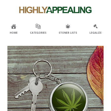
Skip
Skip
to
to
primary
main
navigation
content
HOME
CATEGORIES
STONER LISTS
LEGALIZE