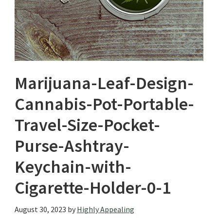
Marijuana-Leaf-Design-
Cannabis-Pot-Portable-
Travel-Size-Pocket-
Purse-Ashtray-
Keychain-with-
Cigarette-Holder-0-1
August 30, 2023
by
Highly Appealing