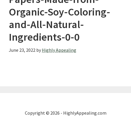
Organic-Soy-Coloring-
and-All-Natural-
Ingredients-0-0
June 23, 2022
by
Highly Appealing
Copyright © 2026 - HighlyAppealing.com