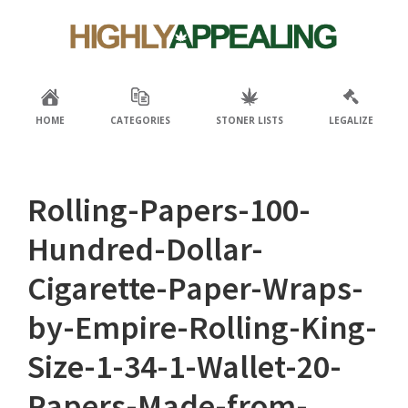
Skip
Skip
to
to
primary
main
navigation
content
HOME
CATEGORIES
STONER LISTS
LEGALIZE
Rolling-Papers-100-
Hundred-Dollar-
Cigarette-Paper-Wraps-
by-Empire-Rolling-King-
Size-1-34-1-Wallet-20-
Papers-Made-from-