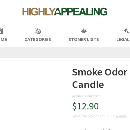
OME
CATEGORIES
STONER LISTS
LEGAL
Smoke Odor 
Candle
Amazon.com Price:
$
12.90
(as of 10/22/2025 17:10 PST-
Details
)