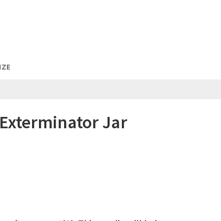
IZE
Exterminator Jar