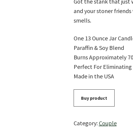
Got the stank that just
and your stoner friends 
smells.
One 13 Ounce Jar Candl
Paraffin & Soy Blend
Burns Approximately 7
Perfect For Eliminatin
Made in the USA
Buy product
Category:
Couple