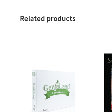
Related products