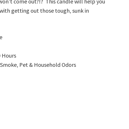
 won’t come out?!? This candle will help you
with getting out those tough, sunk in
e
0 Hours
g Smoke, Pet & Household Odors