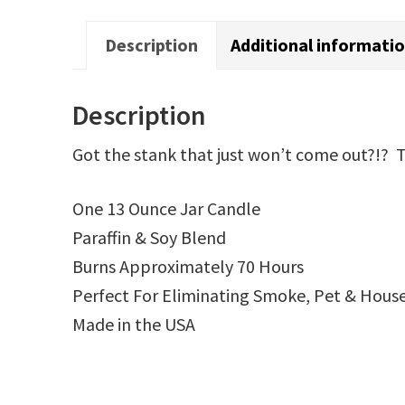
Description
Additional informati
Description
Got the stank that just won’t come out?!? Th
One 13 Ounce Jar Candle
Paraffin & Soy Blend
Burns Approximately 70 Hours
Perfect For Eliminating Smoke, Pet & Hous
Made in the USA