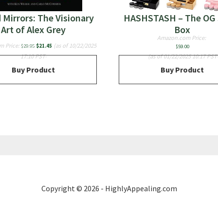
 Mirrors: The Visionary
HASHSTASH – The OG 
Art of Alex Grey
Box
Amazon.com Price:
Original
Current
m Price:
(as of 10/22/2025
$
29.95
$
21.45
$
59.00
price
price
17:10 PST-
(as of 01/22/2025 10:17 PST
was:
is:
Buy Product
Buy Product
$29.95.
$21.45.
Copyright © 2026 - HighlyAppealing.com