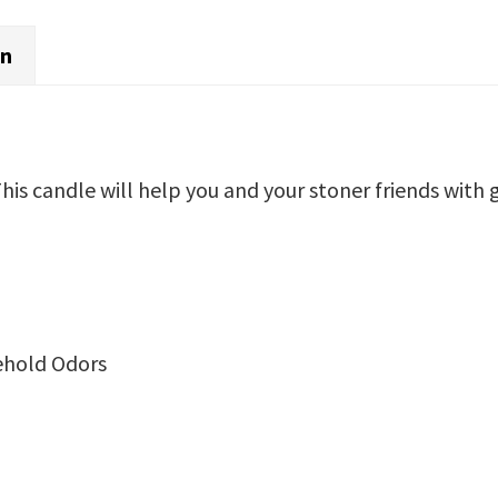
on
is candle will help you and your stoner friends with 
ehold Odors