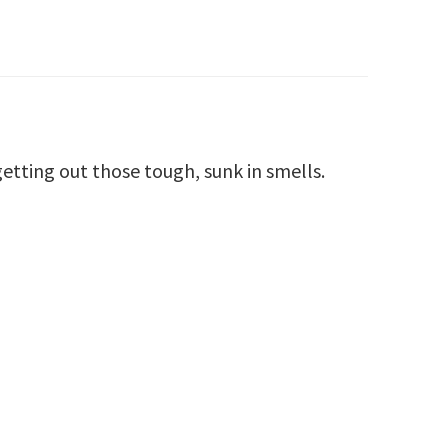
getting out those tough, sunk in smells.