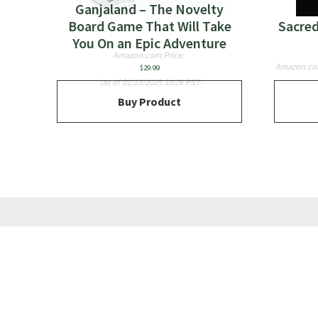
Ganjaland – The Novelty
Board Game That Will Take
Sacred
You On an Epic Adventure
Amazon.com Price:
Amazon.co
$
29.99
(as of 01/23/2025 10:26 PST-
Buy Product