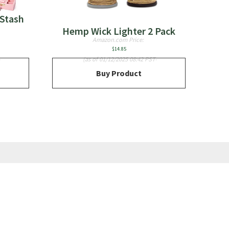
Stash
Hemp Wick Lighter 2 Pack
Amazon.com Price:
$
14.85
-
(as of 01/12/2025 08:42 PST-
Buy Product