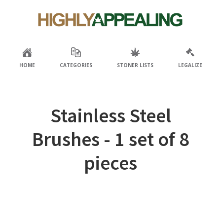
Skip
Skip
to
to
primary
main
navigation
content
HOME
CATEGORIES
STONER LISTS
LEGALIZE
Stainless Steel
Brushes - 1 set of 8
pieces