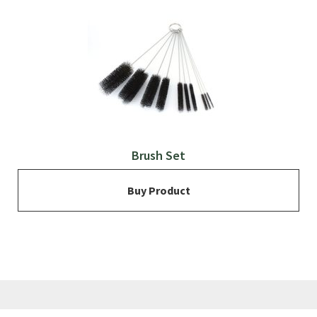
Brush Set
Buy Product