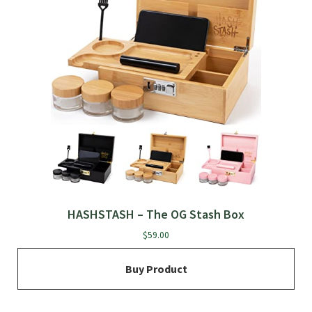
HASHSTASH – The OG Stash Box
$
59.00
Buy Product