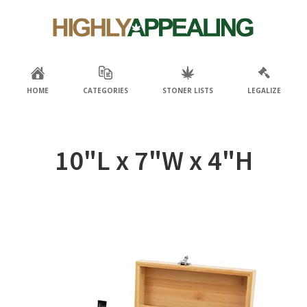
Skip
Skip
to
to
primary
main
navigation
content
HOME
CATEGORIES
STONER LISTS
LEGALIZE
‎10"L x 7"W x 4"H