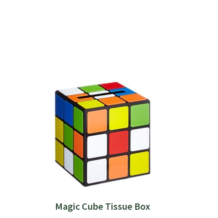
Magic Cube Tissue Box