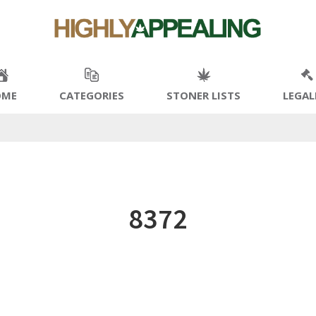
OME
CATEGORIES
STONER LISTS
LEGAL
8372