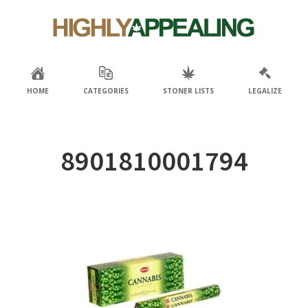
Skip
Skip
to
to
primary
main
navigation
content
HOME
CATEGORIES
STONER LISTS
LEGALIZE
8901810001794