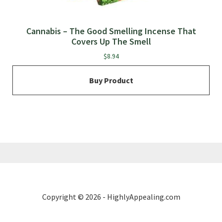
Cannabis – The Good Smelling Incense That
Covers Up The Smell
$
8.94
Buy Product
Copyright © 2026 - HighlyAppealing.com