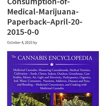
Consumption-of-
Medical-Marijuana-
Paperback–April-20-
2015-0-0
October 4, 2023
by