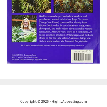
Copyright © 2026 - HighlyAppealing.com