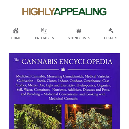
Skip
Skip
to
to
primary
main
navigation
content
HOME
CATEGORIES
STONER LISTS
LEGALIZE