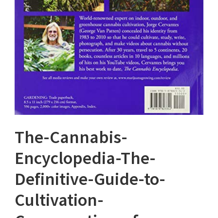
The-Cannabis-
Encyclopedia-The-
Definitive-Guide-to-
Cultivation-